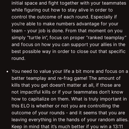
initial space and fight together with your teammates
while figuring out how to stay alive in order to
control the outcome of each round. Especially if
you’re able to make numbers advantage for your
team - your job is done. From that moment on you
simply “turtle in”, focus on proper “ranked teamplay”
and focus on how you can support your allies in the
best possible way in order to close out that specific
round.
You need to value your life a bit more and focus on a
better teamplay and re-frag game! The amount of
kills that you get doesn’t matter at all, if those are
not impactful kills or if your teammates don’t know
how to capitalize on them. What is truly important in
this ELO is whether or not you are controlling the
outcome of your rounds - and it seems that you are
leaving everything in the hands of your random allies.
Keep in mind that it’s much better if you win a 13:11