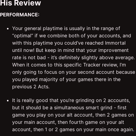
His Review
PERFORMANCE:
Your general playtime is usually in the range of
“optimal” if we combine both of your accounts, and
with this playtime you could’ve reached Immortal
until now! But keep in mind that your improvement
rate is not bad - it’s definitely slightly above average.
When it comes to this specific Tracker review, I’m
only going to focus on your second account because
you played majority of your games there in the
previous 2 Acts.
It is really good that you’re grinding on 2 accounts,
but it should be a simultaneous smart grind - first
game you play on your alt account, then 2 games on
your main account, then fourth game on your alt
account, then 1 or 2 games on your main once again.