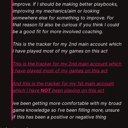
improve. If I should be making better playbooks,
improving my mechanics/aim or looking
somewhere else for something to improve. For
that reason I’d also be curious if you think I could
be a good fit for more involved coaching.
This is the tracker for my 2nd main account which
I have played most of my games on this act
This is the tracker for my 2nd main account which
I have played most of my games on this act
And this is the tracker for my 1st main account
which I have
NOT
been playing on this act
ive been getting more comfortable with my broad
game knowledge so I’ve been filling more, unsure
if this has been a positive or negative thing