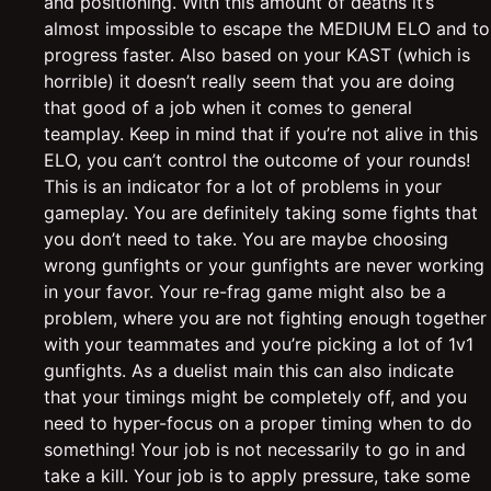
and positioning. With this amount of deaths it’s
almost impossible to escape the MEDIUM ELO and to
progress faster. Also based on your KAST (which is
horrible) it doesn’t really seem that you are doing
that good of a job when it comes to general
teamplay. Keep in mind that if you’re not alive in this
ELO, you can’t control the outcome of your rounds!
This is an indicator for a lot of problems in your
gameplay. You are definitely taking some fights that
you don’t need to take. You are maybe choosing
wrong gunfights or your gunfights are never working
in your favor. Your re-frag game might also be a
problem, where you are not fighting enough together
with your teammates and you’re picking a lot of 1v1
gunfights. As a duelist main this can also indicate
that your timings might be completely off, and you
need to hyper-focus on a proper timing when to do
something! Your job is not necessarily to go in and
take a kill. Your job is to apply pressure, take some