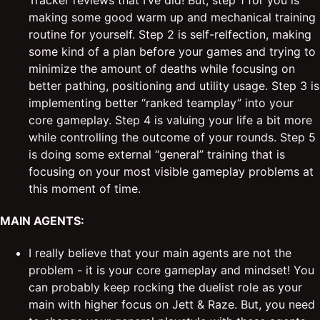
Tracker reviews that I’ve did! But, step 1 for you is
making some good warm up and mechanical training
routine for yourself. Step 2 is self-relfection, making
some kind of a plan before your games and trying to
minimize the amount of deaths while focusing on
better pathing, positioning and utility usage. Step 3 is
implementing better “ranked teamplay” into your
core gameplay. Step 4 is valuing your life a bit more
while controlling the outcome of your rounds. Step 5
is doing some external “general” training that is
focusing on your most visible gameplay problems at
this moment of time.
MAIN AGENTS:
I really believe that your main agents are not the
problem - it is your core gameplay and mindset! You
can probably keep rocking the duelist role as your
main with higher focus on Jett & Raze. But, you need