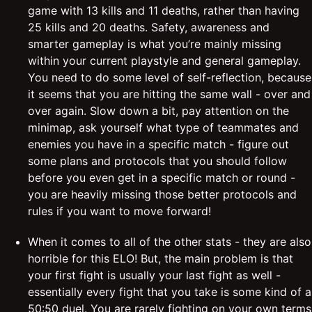
game with 13 kills and 11 deaths, rather than having
25 kills and 20 deaths. Safety, awareness and
smarter gameplay is what you’re mainly missing
within your current playstyle and general gameplay.
You need to do some level of self-reflection, because
it seems that you are hitting the same wall - over and
over again. Slow down a bit, pay attention on the
minimap, ask yourself what type of teammates and
enemies you have in a specific match - figure out
some plans and protocols that you should follow
before you even get in a specific match or round -
you are heavily missing those better protocols and
rules if you want to move forward!
When it comes to all of the other stats - they are also
horrible for this ELO! But, the main problem is that
your first fight is usually your last fight as well -
essentially every fight that you take is some kind of a
50:50 duel. You are rarely fighting on your own terms