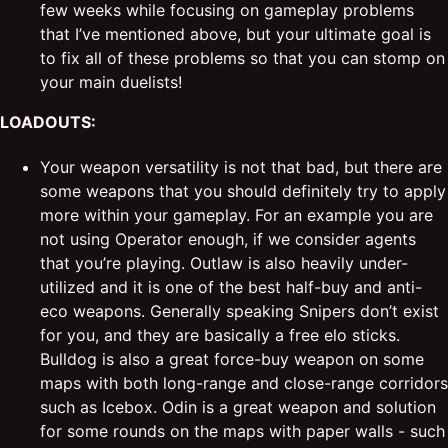
few weeks while focusing on gameplay problems
that I’ve mentioned above, but your ultimate goal is
to fix all of these problems so that you can stomp on
your main duelists!
LOADOUTS:
Your weapon versatility is not that bad, but there are
some weapons that you should definitely try to apply
more within your gameplay. For an example you are
not using Operator enough, if we consider agents
that you’re playing. Outlaw is also heavily under-
utilized and it is one of the best half-buy and anti-
eco weapons. Generally speaking Snipers don’t exist
for you, and they are basically a free elo sticks.
Bulldog is also a great force-buy weapon on some
maps with both long-range and close-range corridors
such as Icebox. Odin is a great weapon and solution
for some rounds on the maps with paper walls - such