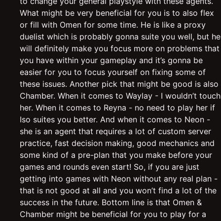
to change your general playstyle with these agents.
What might be very beneficial for you is to also flex
or fill with Omen for some time. He is like a proxy
duelist which is probably gonna suite you well, but he
will definitely make you focus more on problems that
you have within your gameplay and it’s gonna be
easier for you to focus yourself on fixing some of
these issues. Another pick that might be good is also
Chamber. When it comes to Waylay - I wouldn’t touch
her. When it comes to Reyna - no need to play her if
Iso suites you better. And when it comes to Neon -
she is an agent that requires a lot of custom server
practice, fast decision making, good mechanics and
some kind of a pre-plan that you make before your
games and rounds even start! So, if you are just
getting into games with Neon without any real plan -
that is not good at all and you won’t find a lot of the
success in the future. Bottom line is that Omen &
Chamber might be beneficial for you to play for a