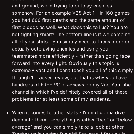
and ground, while trying to outplay enemies
somehow. For an example V25 Act 1 - in 160 games
you had 600 first deaths and the same amount of
first bloods as well. What does this tell us? You are
not fighting smart! The bottom line is if we combine
all of your stats - you simply need to focus more on
actually outplaying enemies and using your
teammates more efficiently - rather than going face
forward into every fight. Obviously this topic is
extremely vast and I can’t teach you all of this simply
through 1 Tracker review, but that is why you have
hundreds of FREE VOD Reviews on my 2nd YouTube
channel in which I’ve definitely covered all of these
problems for at least some of my students…
When it comes to other stats - I’m not gonna dive
deep into them - everything is either “bad” or “below
average” and you can simply take a look at other