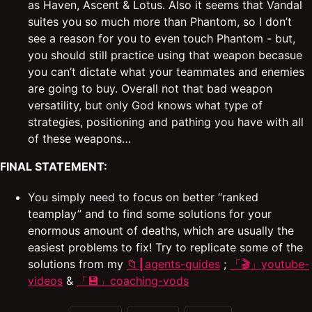
as Haven, Ascent & Lotus. Also it seems that Vandal
suites you so much more than Phantom, so I don’t
see a reason for you to even touch Phantom - but,
you should still practice using that weapon becasue
you can’t dictate what your teammates and enemies
are going to buy. Overall not that bad weapon
versatility, but only God knows what type of
strategies, positioning and pathing you have with all
of these weapons…
FINAL STATEMENT:
You simply need to focus on better “ranked
teamplay” and to find some solutions for your
enormous amount of deaths, which are usually the
easiest problems to fix! Try to replicate some of the
solutions from my
⁠📁┃agents-guides
;
「🎬」youtube-
videos
&
「💾」coaching-vods