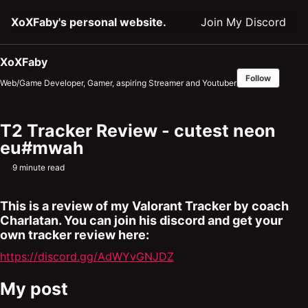
Skip
Skip
Skip
XoXFaby's personal website.
Join My Discord
to
to
to
primary
content
footer
navigation
XoXFaby
Follow
Web/Game Developer, Gamer, aspiring Streamer and Youtuber
T2 Tracker Review - cutest neon
eu#mwah
9 minute read
This is a review of my Valorant Tracker by coach
Charlatan. You can join his discord and get your
own tracker review here:
https://discord.gg/AdWYvGNJDZ
My post