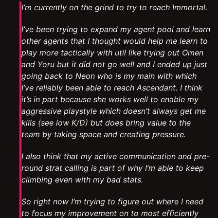
I’m currently on the grind to try to reach Immortal.
I’ve been trying to expand my agent pool and learn
other agents that I thought would help me learn to
play more tactically with util like trying out Omen
and Yoru but it did not go well and I ended up just
going back to Neon who is my main with which
I’ve reliably been able to reach Ascendant. I think
it’s in part because she works well to enable my
aggressive playstyle which doesn’t always get me
kills (see low K/D) but does bring value to the
team by taking space and creating pressure.
I also think that my active communication and pre-
round strat calling is part of why I’m able to keep
climbing even with my bad stats.
So right now I’m trying to figure out where I need
to focus my improvement on to most efficiently