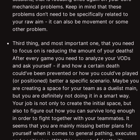
mechanical problems. Keep in mind that these
problems don’t need to be specifically related to
your raw aim - it can also be movement or some
other problem.
Third thing, and most important one, that you need
to focus on is reducing the amount of your deaths!
After every game you need to analyze your VODs
and ask yourself - if and how a certain death
could’ve been prevented or how you could’ve played
(or positioned) better a specific scenario. Maybe you
are creating a space for your team as a duelist main,
but you are definitely not doing it in a smart way.
Your job is not only to create the initial space, but
also to figure out how you can survive long enough
in order to fight together with your teammates. It
seems that you are mainly missing better plans for
yourself when it comes to general pathing, executes