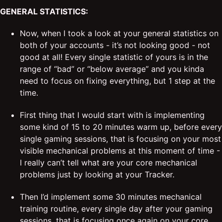
GENERAL STATISTICS:
Now, when I took a look at your general statistics on
both of your accounts - it’s not looking good - not
good at all! Every single statistic of yours is in the
range of “bad” or “below average” and you kinda
need to focus on fixing everything, but 1 step at the
time.
First thing that I would start with is implementing
some kind of 15 to 20 minutes warm up, before every
single gaming sessions, that is focusing on your most
visible mechanical problems at this moment of time -
I really can’t tell what are your core mechanical
problems just by looking at your Tracker.
Then I’d implement some 30 minutes mechanical
training routine, every single day after your gaming
sessions, that is focusing once again on your core