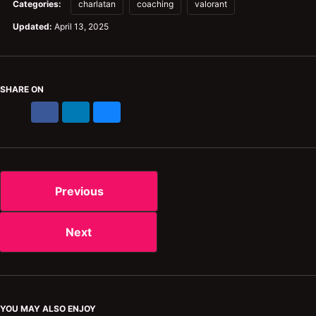
Categories:
charlatan
coaching
valorant
Updated:
April 13, 2025
SHARE ON
X
Facebook
LinkedIn
Bluesky
Previous
Next
YOU MAY ALSO ENJOY